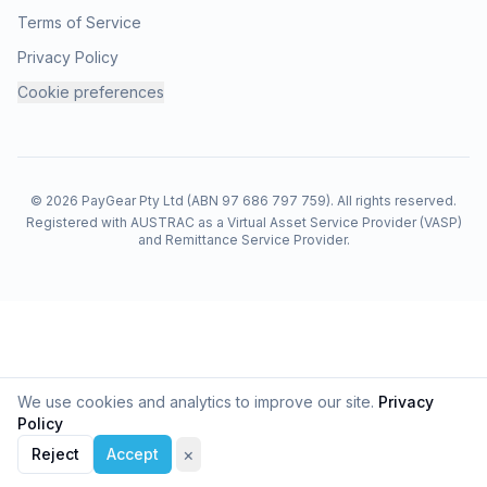
Terms of Service
You can start account closure from
Security
→
Privacy Policy
Danger Zone
→
Deactivate My Account
in the
Cookie preferences
PayGear app.
What happens immediately
© 2026 PayGear Pty Ltd (ABN 97 686 797 759). All rights reserved.
Your login access is
deactivated
straight away.
Registered with AUSTRAC as a Virtual Asset Service Provider (VASP)
Your profile and personal data are removed
and Remittance Service Provider.
from the
live
product systems
on the schedule described in-app (including the
30-
day
window shown when you confirm deactivation).
The 30-day window
We use cookies and analytics to improve our site.
Privacy
PayGear may keep a short
cancellation window
so
Policy
you can
change your mind
and ask support to
×
Reject
Cookie preferences
Accept
restore access before permanent deletion. The exact